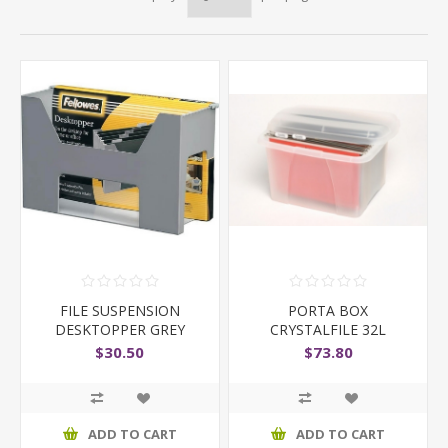
FILE SUSPENSION
PORTA BOX
DESKTOPPER GREY
CRYSTALFILE 32L
W/FILES CLEAR
$30.50
$73.80
LID/BASE
ADD TO CART
ADD TO CART