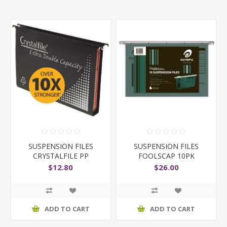
SUSPENSION FILES
SUSPENSION FILES
CRYSTALFILE PP
FOOLSCAP 10PK
DOUBLE C
$12.80
$26.00
ADD TO CART
ADD TO CART