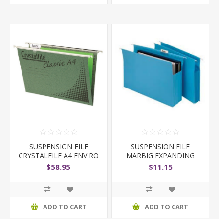
SUSPENSION FILE
SUSPENSION FILE
CRYSTALFILE A4 ENVIRO
MARBIG EXPANDING
GREEN
GUSSET
$58.95
$11.15
ADD TO CART
ADD TO CART