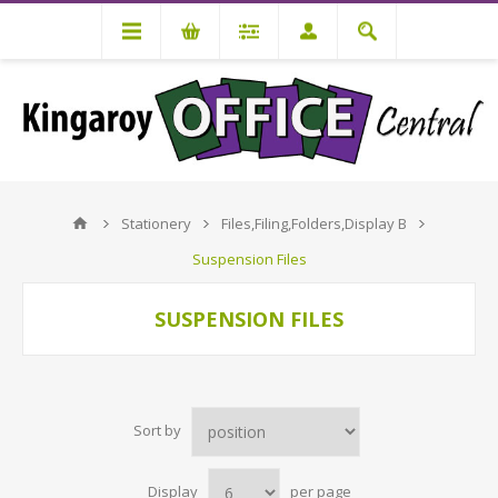
Stationery
Files,Filing,Folders,Display B
Suspension Files
SUSPENSION FILES
Sort by
Display
per page