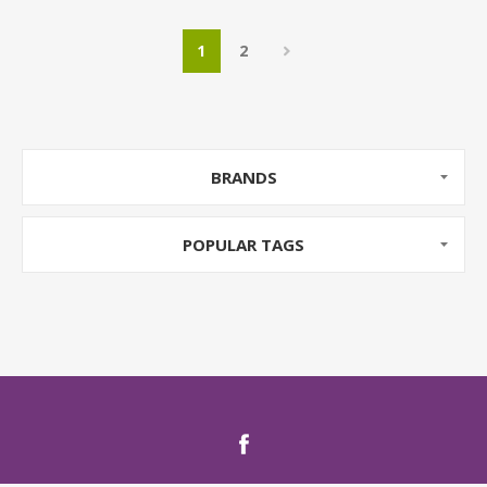
1
2
BRANDS
POPULAR TAGS