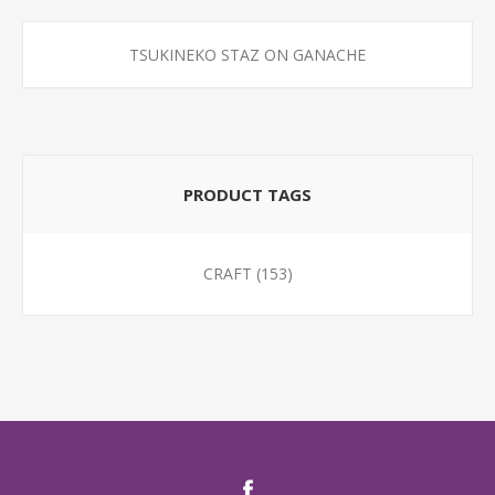
TSUKINEKO STAZ ON GANACHE
PRODUCT TAGS
CRAFT
(153)