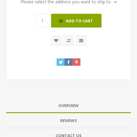
Please select the address you want to ship to
ADD TO CART
OVERVIEW
REVIEWS
CONTACT US