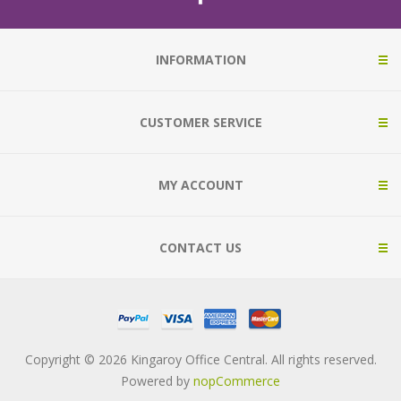
INFORMATION
CUSTOMER SERVICE
MY ACCOUNT
CONTACT US
Copyright © 2026 Kingaroy Office Central. All rights reserved.
Powered by
nopCommerce