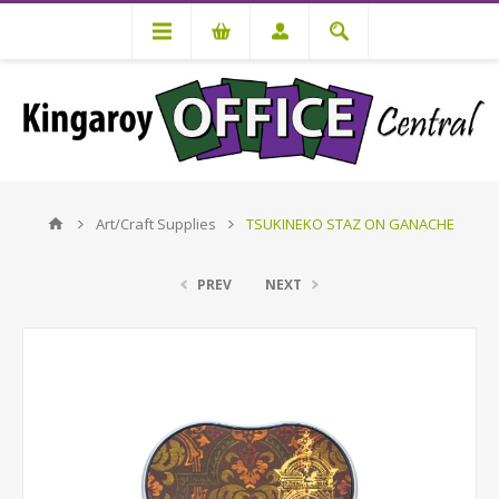
Art/Craft Supplies
TSUKINEKO STAZ ON GANACHE
PREV
NEXT