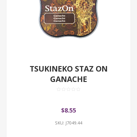
TSUKINEKO STAZ ON
GANACHE
$8.55
SKU:
J7049.44