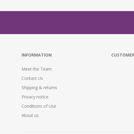
INFORMATION
CUSTOMER
Meet the Team
Contact Us
Shipping & returns
Privacy notice
Conditions of Use
About us