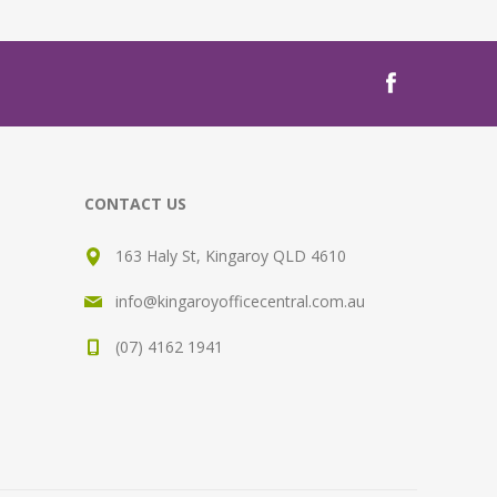
CONTACT US
163 Haly St, Kingaroy QLD 4610
info@kingaroyofficecentral.com.au
(07) 4162 1941