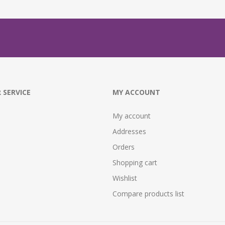
 SERVICE
MY ACCOUNT
My account
Addresses
Orders
Shopping cart
Wishlist
Compare products list