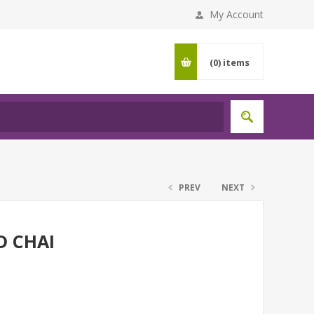
My Account
(0)
items
PREV
NEXT
D CHAI