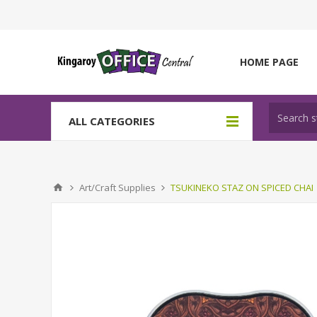
HOME PAGE
ALL CATEGORIES
Art/Craft Supplies
TSUKINEKO STAZ ON SPICED CHAI