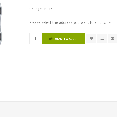
SKU:
J7049.45
Please select the address you want to ship to
ADD TO CART