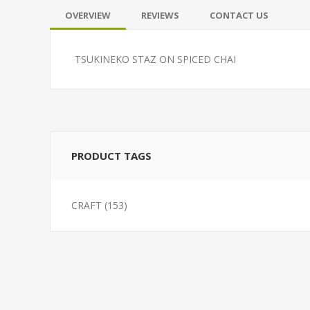
OVERVIEW
REVIEWS
CONTACT US
TSUKINEKO STAZ ON SPICED CHAI
PRODUCT TAGS
CRAFT
(153)