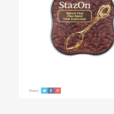
Share: