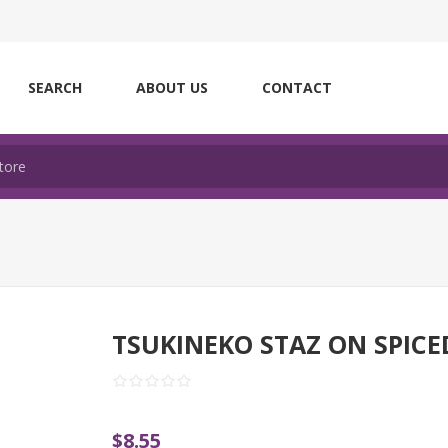
SEARCH
ABOUT US
CONTACT
TSUKINEKO STAZ ON SPICE
$8.55