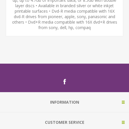
up, up to 4.7Gb of important data, or 8.5Gb with double
layer discs • Available in branded silver or white inkjet
printable surfaces • Dvd-R media compatible with 16X
dvd-R drives from pioneer, apple, sony, panasonic and
others • Dvd+R media compatible with 16X dvd+R drives
from sony, dell, hp, compaq
INFORMATION
CUSTOMER SERVICE