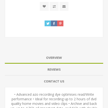
OVERVIEW
REVIEWS
CONTACT US
• Advanced azo recording dye optimises read/Write
performance • Ideal for recording up to 2 hours of dvd
quality home movies and video clips • Archive and back