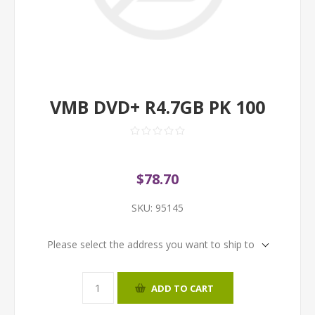
VMB DVD+ R4.7GB PK 100
$78.70
SKU:
95145
Please select the address you want to ship to
ADD TO CART