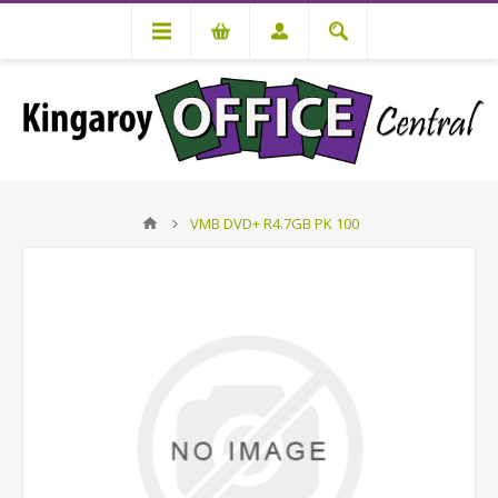
VMB DVD+ R4.7GB PK 100