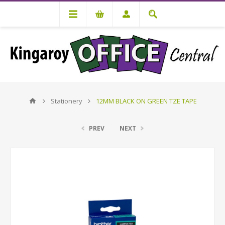
Stationery
12MM BLACK ON GREEN TZE TAPE
PREV
NEXT