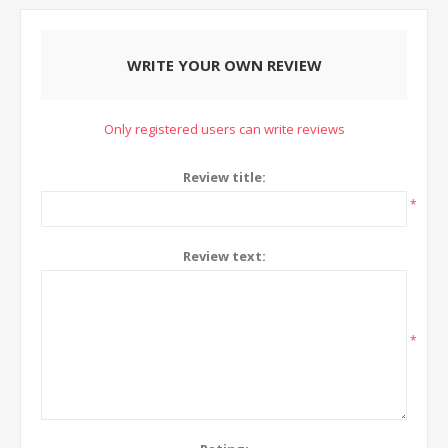
WRITE YOUR OWN REVIEW
Only registered users can write reviews
Review title:
*
Review text:
*