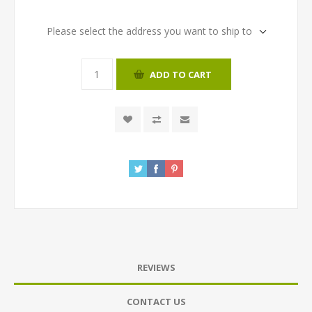
Please select the address you want to ship to
ADD TO CART
REVIEWS
CONTACT US