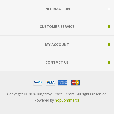
INFORMATION
CUSTOMER SERVICE
MY ACCOUNT
CONTACT US
Copyright © 2026 Kingaroy Office Central. All rights reserved.
Powered by
nopCommerce