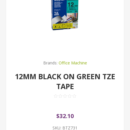
Brands:
Office Machine
12MM BLACK ON GREEN TZE
TAPE
$32.10
SKU:
BTZ731