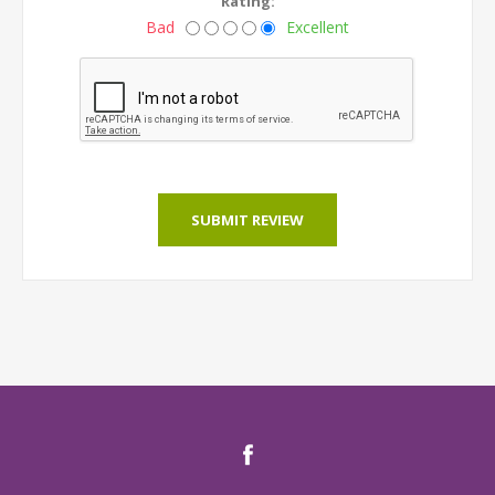
Rating:
Bad
Excellent
SUBMIT REVIEW