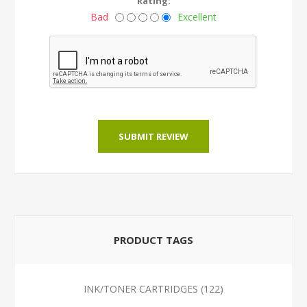
Rating:
Bad
Excellent
SUBMIT REVIEW
PRODUCT TAGS
INK/TONER CARTRIDGES
(122)