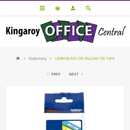
Stationery
12MM BLACK ON YELLOW TZE TAPE
PREV
NEXT