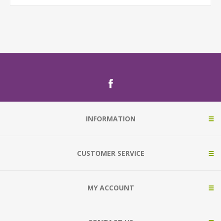
INFORMATION
CUSTOMER SERVICE
MY ACCOUNT