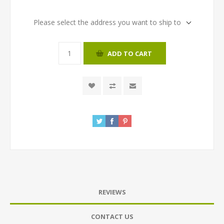
Please select the address you want to ship to
ADD TO CART
REVIEWS
CONTACT US