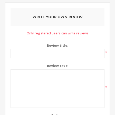
WRITE YOUR OWN REVIEW
Only registered users can write reviews
Review title:
*
Review text:
*