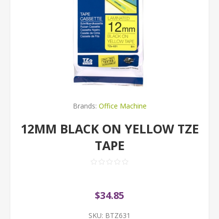
Brands:
Office Machine
12MM BLACK ON YELLOW TZE
TAPE
$34.85
SKU:
BTZ631