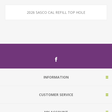
2026 SASCO CAL REFILL TOP HOLE
INFORMATION
CUSTOMER SERVICE