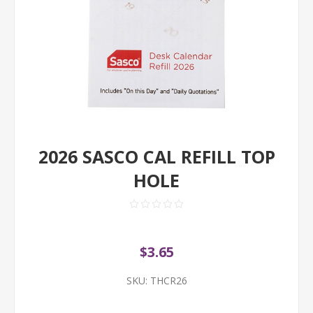
2026 SASCO CAL REFILL TOP
HOLE
$3.65
SKU:
THCR26