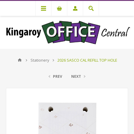
Stationery
2026 SASCO CAL REFILL TOP HOLE
PREV
NEXT