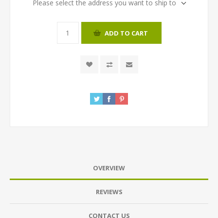
Please select the address you want to ship to
ADD TO CART
OVERVIEW
REVIEWS
CONTACT US