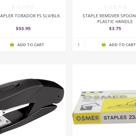
TAPLER TORADOR FS SLV/BLK
STAPLE REMOVER SPOON
PLASTIC HANDLE
$55.95
$3.75
ADD TO CART
ADD TO CAR