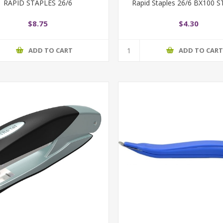
RAPID STAPLES 26/6
Rapid Staples 26/6 BX100
$8.75
$4.30
ADD TO CART
ADD TO CAR