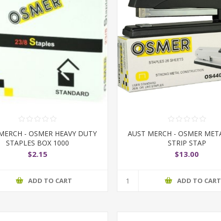
MERCH - OSMER HEAVY DUTY
AUST MERCH - OSMER MET
STAPLES BOX 1000
STRIP STAP
$2.15
$13.00
ADD TO CART
ADD TO CAR