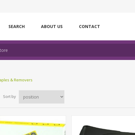
SEARCH
ABOUT US
CONTACT
taples & Removers
Sort by