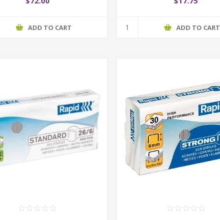
$72.00
$17.75
ADD TO CART
ADD TO CAR