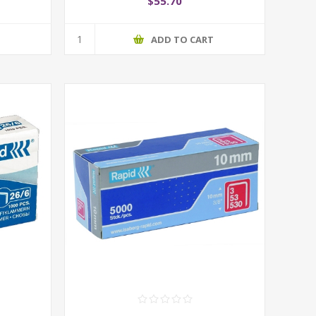
$55.70
T
ADD TO CART