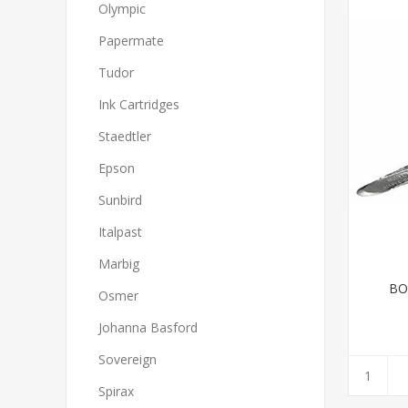
Olympic
Papermate
Tudor
Ink Cartridges
Staedtler
Epson
Sunbird
Italpast
Marbig
BO
Osmer
Johanna Basford
Sovereign
Spirax