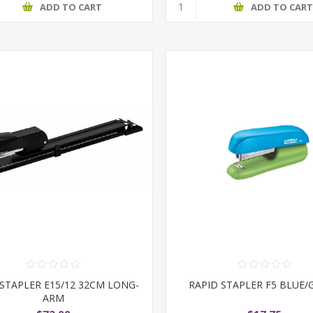
ADD TO CART
ADD TO CAR
 STAPLER E15/12 32CM LONG-
RAPID STAPLER F5 BLUE/
ARM