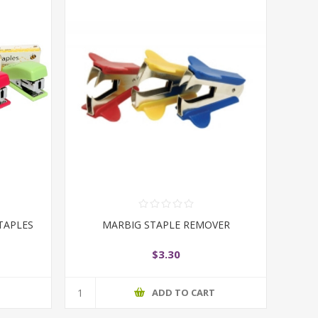
TAPLES
MARBIG STAPLE REMOVER
$3.30
T
ADD TO CART