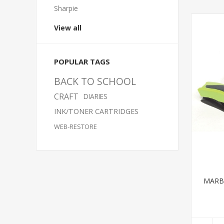
Sharpie
View all
POPULAR TAGS
BACK TO SCHOOL
CRAFT
DIARIES
INK/TONER CARTRIDGES
WEB-RESTORE
MARBI