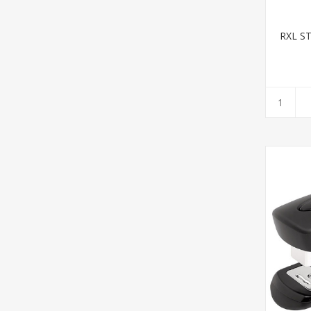
RXL S