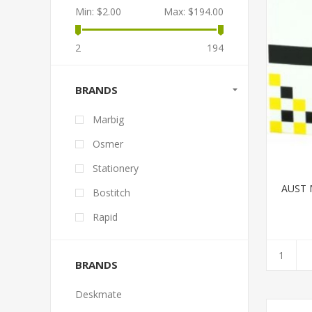
Min:
$2.00
Max:
$194.00
2
194
BRANDS
Marbig
Osmer
Stationery
AUST 
Bostitch
Rapid
BRANDS
Deskmate