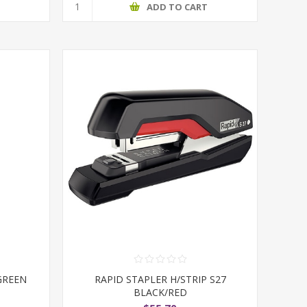
T
ADD TO CART
GREEN
RAPID STAPLER H/STRIP S27
BLACK/RED