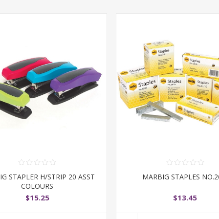
G STAPLER H/STRIP 20 ASST
MARBIG STAPLES NO.2
COLOURS
$15.25
$13.45