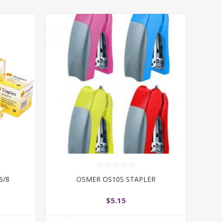
6/8
OSMER OS10S STAPLER
$5.15