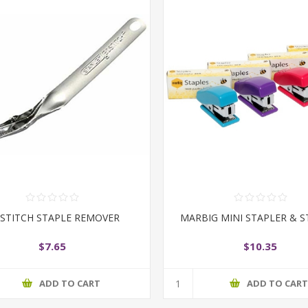
STITCH STAPLE REMOVER
MARBIG MINI STAPLER & S
$7.65
$10.35
ADD TO CART
ADD TO CAR