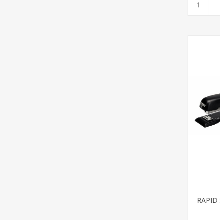
RAPID