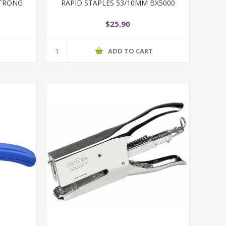
 STRONG
RAPID STAPLES 53/10MM BX5000
$25.90
T
ADD TO CART