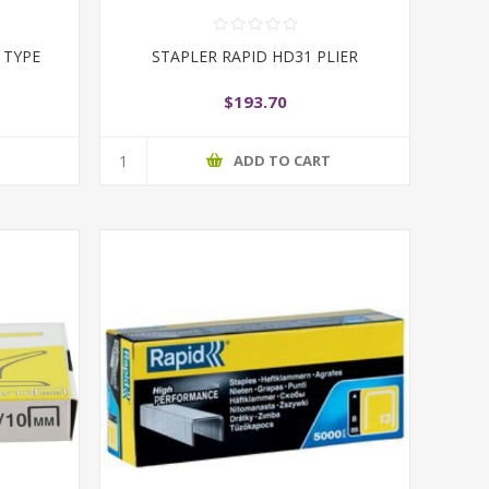
 TYPE
STAPLER RAPID HD31 PLIER
$193.70
T
ADD TO CART