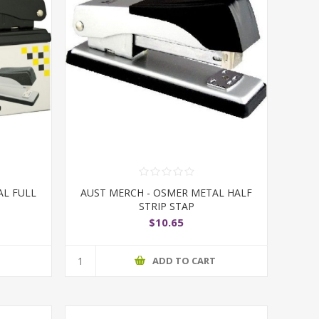
AL FULL
AUST MERCH - OSMER METAL HALF
STRIP STAP
$10.65
T
ADD TO CART