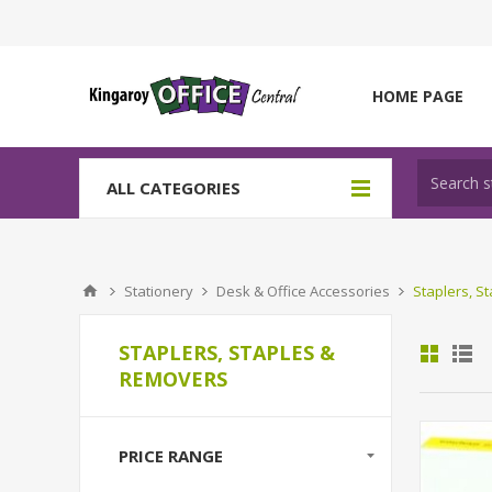
HOME PAGE
ALL CATEGORIES
Stationery
Desk & Office Accessories
Staplers, S
STAPLERS, STAPLES &
REMOVERS
PRICE RANGE