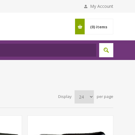
My Account
(0)
items
Display
per page