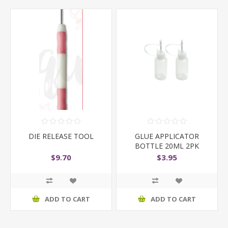
DIE RELEASE TOOL
GLUE APPLICATOR
BOTTLE 20ML 2PK
$9.70
$3.95
ADD TO CART
ADD TO CART