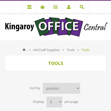
Art/Craft Supplies
Tools
Tools
TOOLS
Sort by
Display
per page