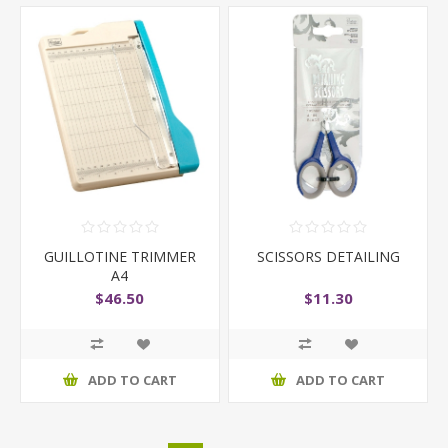
GUILLOTINE TRIMMER
SCISSORS DETAILING
A4
$46.50
$11.30
ADD TO CART
ADD TO CART