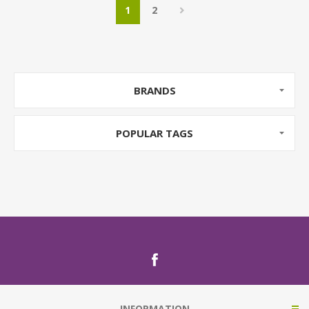
1
2
BRANDS
POPULAR TAGS
INFORMATION