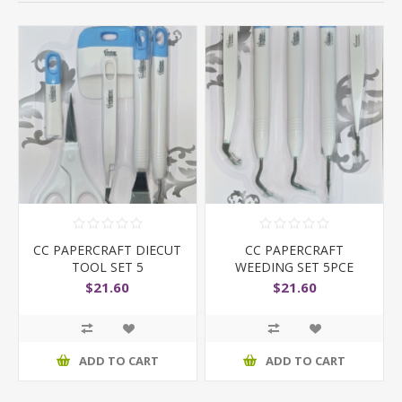
CC PAPERCRAFT DIECUT
CC PAPERCRAFT
TOOL SET 5
WEEDING SET 5PCE
$21.60
$21.60
ADD TO CART
ADD TO CART